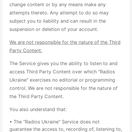
change content or by any means make any
attempts thereto. Any attempt to do so may
subject you to liability and can result in the
suspension or deletion of your account.
We are not responsible for the nature of the Third
Party Content.
The Service gives you the ability to listen to and
access Third Party Content over which "Radios
Ukraine" exercises no editorial or programming
control. We are not responsible for the nature of
the Third Party Content.
You also understand that:
• The "Radios Ukraine" Service does not
guarantee the access to, recording of, listening to,