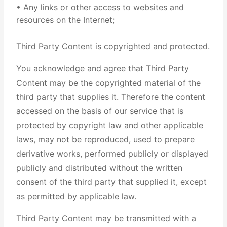
• Any links or other access to websites and
resources on the Internet;
Third Party Content is copyrighted and protected.
You acknowledge and agree that Third Party
Content may be the copyrighted material of the
third party that supplies it. Therefore the content
accessed on the basis of our service that is
protected by copyright law and other applicable
laws, may not be reproduced, used to prepare
derivative works, performed publicly or displayed
publicly and distributed without the written
consent of the third party that supplied it, except
as permitted by applicable law.
Third Party Content may be transmitted with a