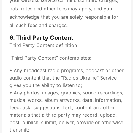
your wireless service carrier's standard charges,
data rates and other fees may apply, and you
acknowledge that you are solely responsible for
all such fees and charges.
6. Third Party Content
Third Party Content definition
“Third Party Content” contemplates:
• Any broadcast radio programs, podcast or other
audio content that the "Radios Ukraine" Service
gives you the ability to listen to;
• Any photos, images, graphics, sound recordings,
musical works, album artworks, data, information,
feedback, suggestions, text, content and other
materials that a third party may record, upload,
post, publish, submit, deliver, provide or otherwise
transmit;