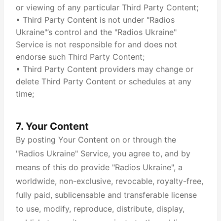
or viewing of any particular Third Party Content;
• Third Party Content is not under "Radios
Ukraine"’s control and the "Radios Ukraine"
Service is not responsible for and does not
endorse such Third Party Content;
• Third Party Content providers may change or
delete Third Party Content or schedules at any
time;
7. Your Content
By posting Your Content on or through the
"Radios Ukraine" Service, you agree to, and by
means of this do provide "Radios Ukraine", a
worldwide, non-exclusive, revocable, royalty-free,
fully paid, sublicensable and transferable license
to use, modify, reproduce, distribute, display,