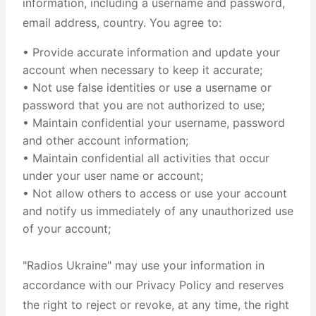
information, including a username and password,
email address, country. You agree to:
• Provide accurate information and update your
account when necessary to keep it accurate;
• Not use false identities or use a username or
password that you are not authorized to use;
• Maintain confidential your username, password
and other account information;
• Maintain confidential all activities that occur
under your user name or account;
• Not allow others to access or use your account
and notify us immediately of any unauthorized use
of your account;
"Radios Ukraine" may use your information in
accordance with our Privacy Policy and reserves
the right to reject or revoke, at any time, the right