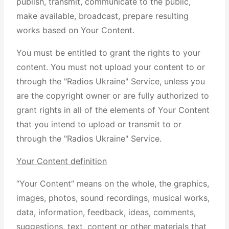
publish, transmit, communicate to the public,
make available, broadcast, prepare resulting
works based on Your Content.
You must be entitled to grant the rights to your
content. You must not upload your content to or
through the "Radios Ukraine" Service, unless you
are the copyright owner or are fully authorized to
grant rights in all of the elements of Your Content
that you intend to upload or transmit to or
through the "Radios Ukraine" Service.
Your Content definition
“Your Content” means on the whole, the graphics,
images, photos, sound recordings, musical works,
data, information, feedback, ideas, comments,
suggestions, text, content or other materials that