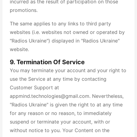
incurred as the result of participation on those
promotions.
The same applies to any links to third party
websites (i.e. websites not owned or operated by
"Radios Ukraine") displayed in "Radios Ukraine"
website.
9. Termination Of Service
You may terminate your account and your right to
use the Service at any time by contacting
Customer Support at
appmind.technologies@gmail.com. Nevertheless,
"Radios Ukraine" is given the right to at any time
for any reason or no reason, to immediately
suspend or terminate your account, with or
without notice to you. Your Content on the