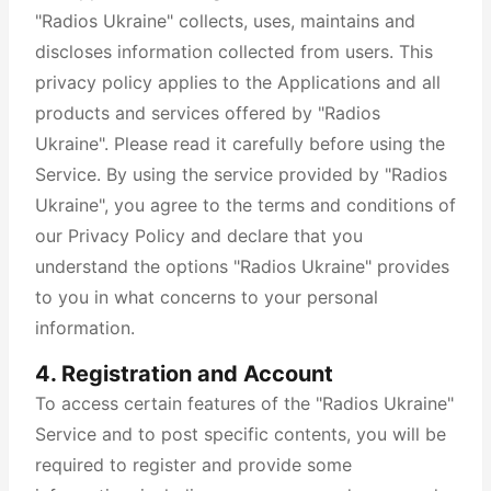
"Radios Ukraine" collects, uses, maintains and
discloses information collected from users. This
privacy policy applies to the Applications and all
products and services offered by "Radios
Ukraine". Please read it carefully before using the
Service. By using the service provided by "Radios
Ukraine", you agree to the terms and conditions of
our Privacy Policy and declare that you
understand the options "Radios Ukraine" provides
to you in what concerns to your personal
information.
4. Registration and Account
To access certain features of the "Radios Ukraine"
Service and to post specific contents, you will be
required to register and provide some