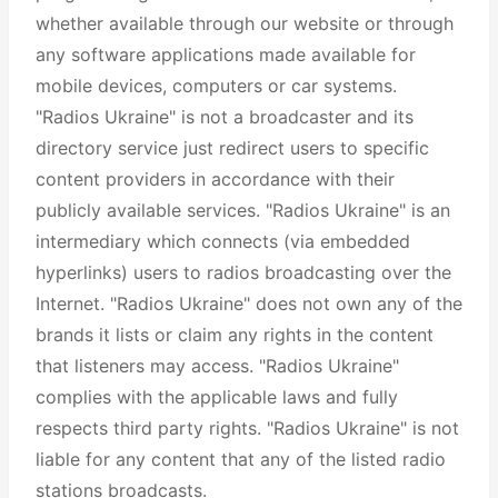
whether available through our website or through
any software applications made available for
mobile devices, computers or car systems.
"Radios Ukraine" is not a broadcaster and its
directory service just redirect users to specific
content providers in accordance with their
publicly available services. "Radios Ukraine" is an
intermediary which connects (via embedded
hyperlinks) users to radios broadcasting over the
Internet. "Radios Ukraine" does not own any of the
brands it lists or claim any rights in the content
that listeners may access. "Radios Ukraine"
complies with the applicable laws and fully
respects third party rights. "Radios Ukraine" is not
liable for any content that any of the listed radio
stations broadcasts.