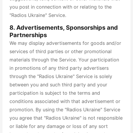
you post in connection with or relating to the
"Radios Ukraine" Service.
8. Advertisements, Sponsorships and
Partnerships
We may display advertisements for goods and/or
services of third parties or other promotional
materials through the Service. Your participation
in promotions of any third party advertisers
through the "Radios Ukraine" Service is solely
between you and such third party and your
participation is subject to the terms and
conditions associated with that advertisement or
promotion. By using the "Radios Ukraine" Service
you agree that "Radios Ukraine" is not responsible
or liable for any damage or loss of any sort