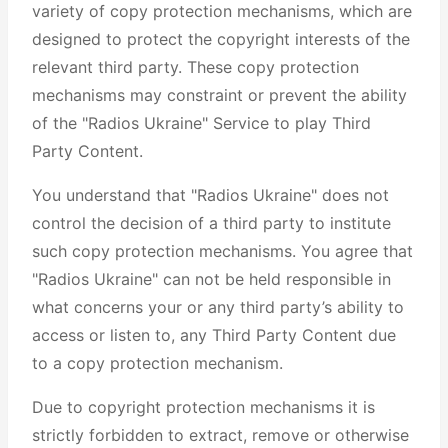
variety of copy protection mechanisms, which are
designed to protect the copyright interests of the
relevant third party. These copy protection
mechanisms may constraint or prevent the ability
of the "Radios Ukraine" Service to play Third
Party Content.
You understand that "Radios Ukraine" does not
control the decision of a third party to institute
such copy protection mechanisms. You agree that
"Radios Ukraine" can not be held responsible in
what concerns your or any third party’s ability to
access or listen to, any Third Party Content due
to a copy protection mechanism.
Due to copyright protection mechanisms it is
strictly forbidden to extract, remove or otherwise