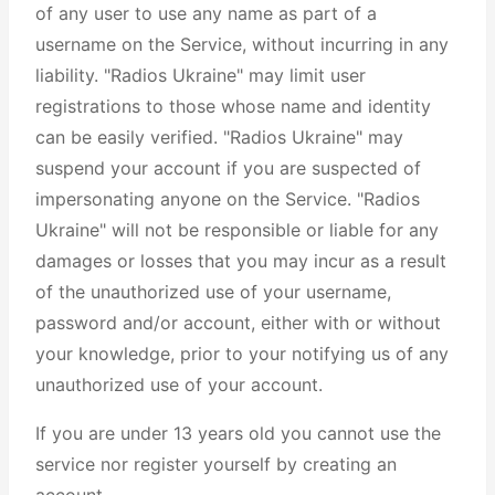
of any user to use any name as part of a
username on the Service, without incurring in any
liability. "Radios Ukraine" may limit user
registrations to those whose name and identity
can be easily verified. "Radios Ukraine" may
suspend your account if you are suspected of
impersonating anyone on the Service. "Radios
Ukraine" will not be responsible or liable for any
damages or losses that you may incur as a result
of the unauthorized use of your username,
password and/or account, either with or without
your knowledge, prior to your notifying us of any
unauthorized use of your account.
If you are under 13 years old you cannot use the
service nor register yourself by creating an