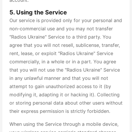
account.
5. Using the Service
Our service is provided only for your personal and
non-commercial use and you may not transfer
"Radios Ukraine" Service to a third party. You
agree that you will not resell, sublicense, transfer,
rent, lease, or exploit "Radios Ukraine" Service
commercially, in a whole or in a part. You agree
that you will not use the "Radios Ukraine" Service
in any unlawful manner and that you will not
attempt to gain unauthorized access to it (by
modifying it, adapting it or hacking it). Collecting
or storing personal data about other users without
their express permission is strictly forbidden.
When using the Service through a mobile device,