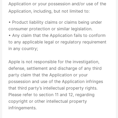
Application or your possession and/or use of the
Application, including, but not limited to:
• Product liability claims or claims being under
consumer protection or similar legislation.
• Any claim that the Application fails to conform
to any applicable legal or regulatory requirement
in any country;
Apple is not responsible for the investigation,
defense, settlement and discharge of any third
party claim that the Application or your
possession and use of the Application infringes
that third party’s intellectual property rights.
Please refer to section 11 and 12, regarding
copyright or other intellectual property
infringements.