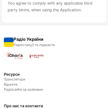
You agree to comply with any applicable third
party terms, when using the Application.
Радіо України
Радіостанції та подкасти
Ресурси
Транслятори
Віджети
Радіосайти за країнами
Про нас та контакти