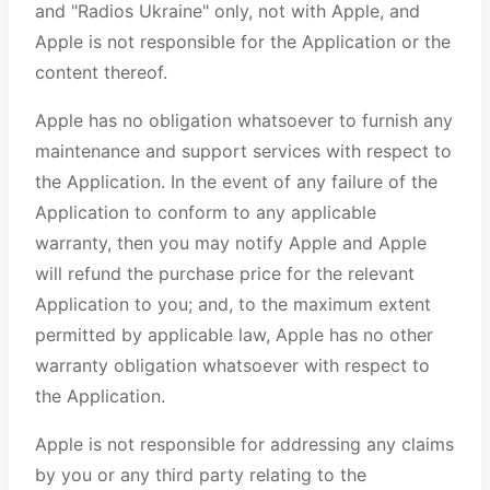
and "Radios Ukraine" only, not with Apple, and
Apple is not responsible for the Application or the
content thereof.
Apple has no obligation whatsoever to furnish any
maintenance and support services with respect to
the Application. In the event of any failure of the
Application to conform to any applicable
warranty, then you may notify Apple and Apple
will refund the purchase price for the relevant
Application to you; and, to the maximum extent
permitted by applicable law, Apple has no other
warranty obligation whatsoever with respect to
the Application.
Apple is not responsible for addressing any claims
by you or any third party relating to the