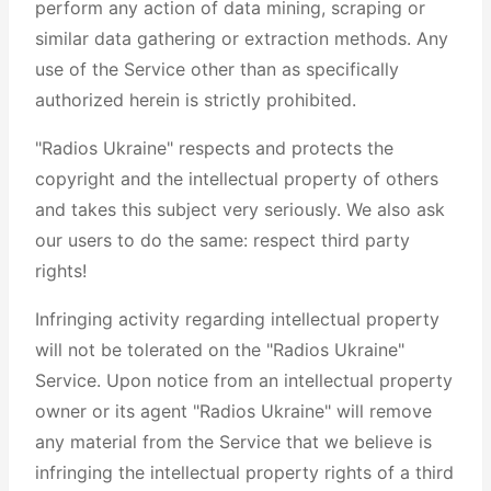
perform any action of data mining, scraping or
similar data gathering or extraction methods. Any
use of the Service other than as specifically
authorized herein is strictly prohibited.
"Radios Ukraine" respects and protects the
copyright and the intellectual property of others
and takes this subject very seriously. We also ask
our users to do the same: respect third party
rights!
Infringing activity regarding intellectual property
will not be tolerated on the "Radios Ukraine"
Service. Upon notice from an intellectual property
owner or its agent "Radios Ukraine" will remove
any material from the Service that we believe is
infringing the intellectual property rights of a third