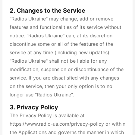
2. Changes to the Service
"Radios Ukraine" may change, add or remove
features and functionalities of its service without
notice. "Radios Ukraine" can, at its discretion,
discontinue some or all of the features of the
service at any time (including new updates).
"Radios Ukraine" shall not be liable for any
modification, suspension or discontinuance of the
service. If you are dissatisfied with any changes
on the service, then your only option is to no
longer use "Radios Ukraine".
3. Privacy Policy
The Privacy Policy is available at
https://www.radio-ua.com/privacy-policy or within
the Applications and governs the manner in which