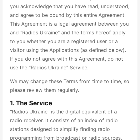
you acknowledge that you have read, understood,
and agree to be bound by this entire Agreement.
This Agreement is a legal agreement between you
and "Radios Ukraine" and the terms hereof apply
to you whether you are a registered user or a
visitor using the Applications (as defined below).
If you do not agree with this Agreement, do not
use the "Radios Ukraine" Service.
We may change these Terms from time to time, so
please review them regularly.
1. The Service
"Radios Ukraine" is the digital equivalent of a
radio receiver. It consists of an index of radio
stations designed to simplify finding radio
programming from broadcast or radio sources,