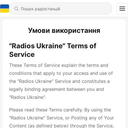
Умови використання
"Radios Ukraine" Terms of
Service
These Terms of Service explain the terms and
conditions that apply to your access and use of
the "Radios Ukraine" Service and constitutes a
legally binding agreement between you and
"Radios Ukraine".
Please read these Terms carefully. By using the
"Radios Ukraine" Service, or Posting any of Your
Content (as defined below) through the Service,