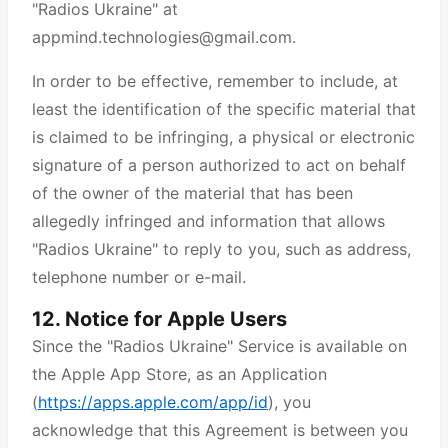
"Radios Ukraine" at
appmind.technologies@gmail.com.
In order to be effective, remember to include, at
least the identification of the specific material that
is claimed to be infringing, a physical or electronic
signature of a person authorized to act on behalf
of the owner of the material that has been
allegedly infringed and information that allows
"Radios Ukraine" to reply to you, such as address,
telephone number or e-mail.
12. Notice for Apple Users
Since the "Radios Ukraine" Service is available on
the Apple App Store, as an Application
(
https://apps.apple.com/app/id
), you
acknowledge that this Agreement is between you