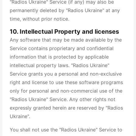
"Radios Ukraine" Service (if any) may also be
permanently deleted by "Radios Ukraine" at any
time, without prior notice.
10. Intellectual Property and licenses
Any software that may be made available by the
Service contains proprietary and confidential
information that is protected by applicable
intellectual property laws. "Radios Ukraine"
Service grants you a personal and non-exclusive
right and license to use these software programs
only for personal and non-commercial use of the
"Radios Ukraine" Service. Any other rights not
expressly granted herein are reserved by "Radios
Ukraine".
You shall not use the "Radios Ukraine" Service to