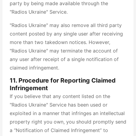
party by being made available through the
"Radios Ukraine" Service.
"Radios Ukraine" may also remove all third party
content posted by any single user after receiving
more than two takedown notices. However,
"Radios Ukraine" may terminate the account of
any user after receipt of a single notification of
claimed infringement.
11. Procedure for Reporting Claimed
Infringement
If you believe that any content listed on the
"Radios Ukraine" Service has been used or
exploited in a manner that infringes an intellectual
property right you own, you should promptly send
a “Notification of Claimed Infringement” to