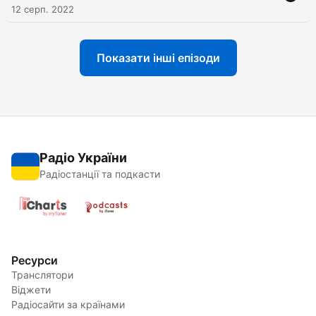
12 серп. 2022
Показати інші епізоди
Радіо України
Радіостанції та подкасти
Ресурси
Транслятори
Віджети
Радіосайти за країнами