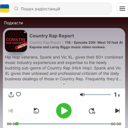
Подкасти
Country Rap Report
Country Rap Report
|
118 - Episode 209: West 10 feat Al
Kapone and Leroy Biggs music video reviews
Hip Hop veterans, Spank and Vic XL, gives their 60+ combined
music industry experiences and expertise to the newly
budding sub-genre of Country Rap (Hick Hop). Spank and Vic
XL gives their unbiased and professional criticism of the daily
business dealings of those in Country Rap. Frequently they'd
host people within the genre for interviews but the majority of
the show, they provide advise and critique on videos and
1
x
albums released by those in the Country Rap genre. New to
Гучність
Country Rap? This will help as an introduction. Country Rap
vet? This may highlight someone new for you. It's what we do.
00:00
00:00