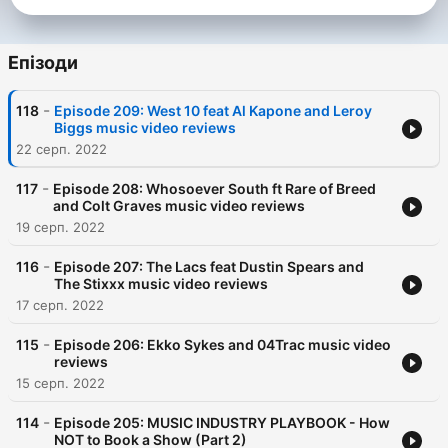
Епізоди
-
118
Episode 209: West 10 feat Al Kapone and Leroy
Biggs music video reviews
22 серп. 2022
-
117
Episode 208: Whosoever South ft Rare of Breed
and Colt Graves music video reviews
19 серп. 2022
-
116
Episode 207: The Lacs feat Dustin Spears and
The Stixxx music video reviews
17 серп. 2022
-
115
Episode 206: Ekko Sykes and 04Trac music video
reviews
15 серп. 2022
-
114
Episode 205: MUSIC INDUSTRY PLAYBOOK - How
NOT to Book a Show (Part 2)