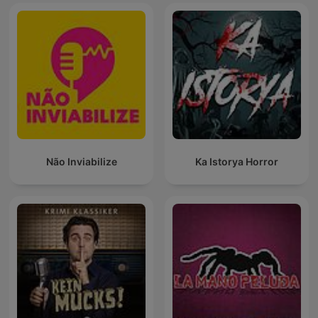
Não Inviabilize
Ka Istorya Horror