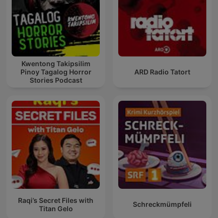
Kwentong Takipsilim
Pinoy Tagalog Horror
ARD Radio Tatort
Stories Podcast
Raqi’s Secret Files with
Schreckmümpfeli
Titan Gelo