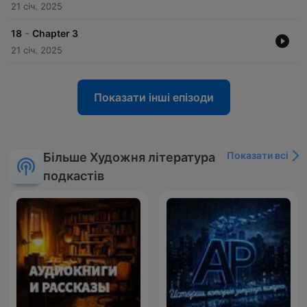
21 січ. 2025
-
18
Chapter 3
21 січ. 2025
Показати інші епізоди
Показати всі
Більше Художня література
подкастів