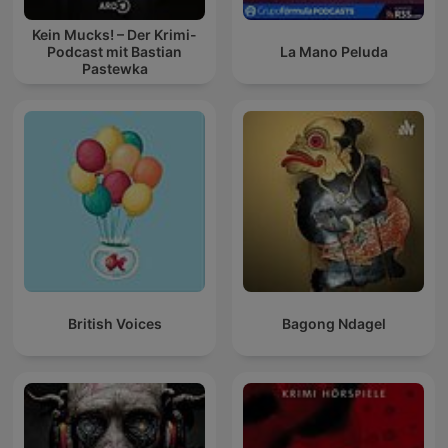
Kein Mucks! – Der Krimi-
Podcast mit Bastian
La Mano Peluda
Pastewka
British Voices
Bagong Ndagel