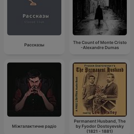
The Count of Monte Cristo
Рассказы
-Alexandre Dumas
Permanent Husband, The
Міжгалактичне радіо
by Fyodor Dostoyevsky
(1821 - 1881)