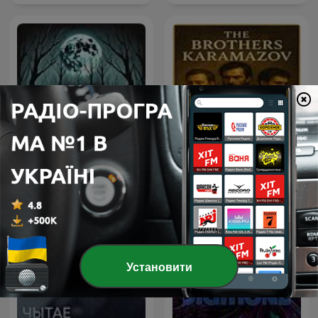
The Brothers Karamazov
Horror Stories
by Fyodor Dostoyevsky
Установити