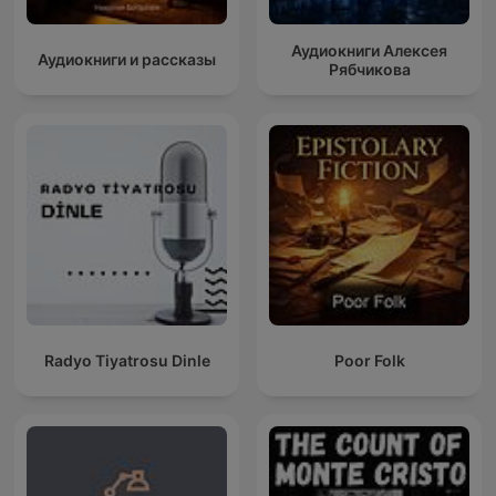
Аудиокниги Алексея
Аудиокниги и рассказы
Рябчикова
Radyo Tiyatrosu Dinle
Poor Folk