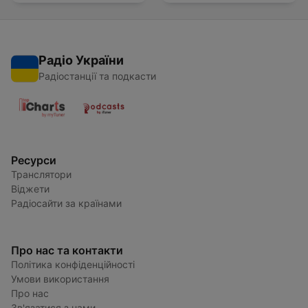
Радіо України
Радіостанції та подкасти
Ресурси
Транслятори
Віджети
Радіосайти за країнами
Про нас та контакти
Політика конфіденційності
Умови використання
Про нас
Зв'язатися з нами