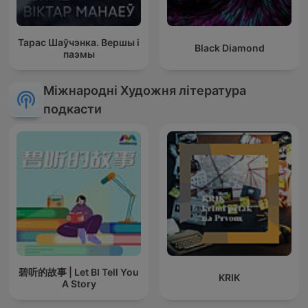
Тарас Шаўчэнка. Вершы і
Black Diamond
паэмы
Міжнародні Художня література
подкасти
碧听的故事 | Let BI Tell You
KRIK
A Story