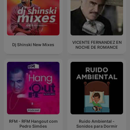
VICENTE FERNANDEZ EN
Dj Shinski New Mixes
NOCHE DE ROMANCE
RFM - RFM Hangout com
Ruido Ambiental -
Pedro Simões
Sonidos para Dormir