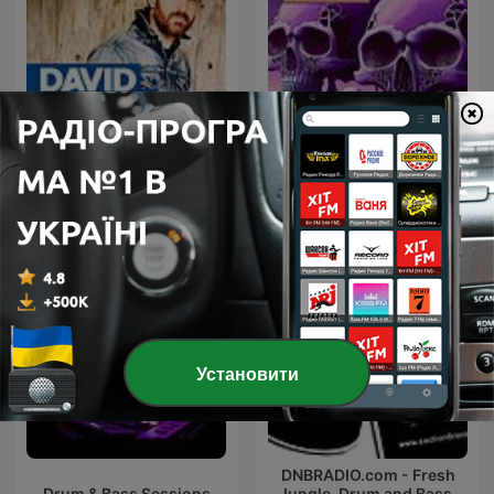
David Guetta
Bassface (Drum & Bass)
Установити
DNBRADIO.com - Fresh
Drum & Bass Sessions
Jungle, Drum and Bass,