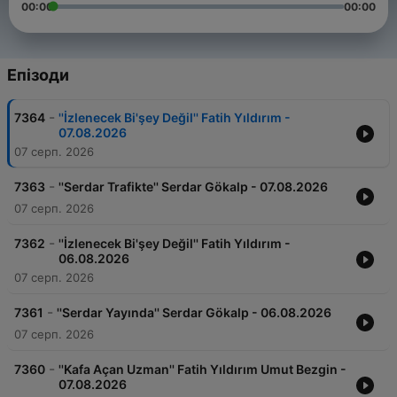
00:00
00:00
Епізоди
-
7364
''İzlenecek Bi'şey Değil'' Fatih Yıldırım -
07.08.2026
07 серп. 2026
-
7363
''Serdar Trafikte'' Serdar Gökalp - 07.08.2026
07 серп. 2026
-
7362
''İzlenecek Bi'şey Değil'' Fatih Yıldırım -
06.08.2026
07 серп. 2026
-
7361
''Serdar Yayında'' Serdar Gökalp - 06.08.2026
07 серп. 2026
-
7360
''Kafa Açan Uzman'' Fatih Yıldırım Umut Bezgin -
07.08.2026