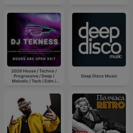
2026 House / Techno /
Progressive / Deep /
Deep Disco Music
Melodic / Tech / Edm /
Afro / ibiza DJ Mix / Set /
Podcast / Electronic
Dance Musi