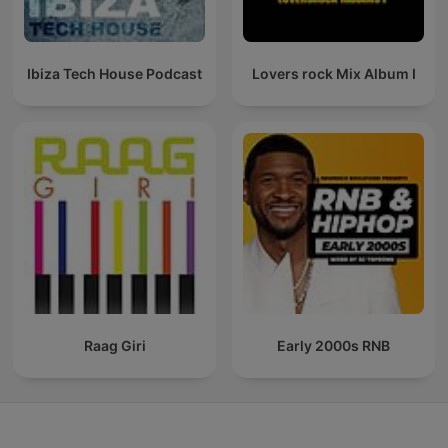
Ibiza Tech House Podcast
Lovers rock Mix Album I
Raag Giri
Early 2000s RNB