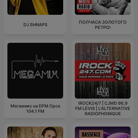
ПОЛЧАСА ЗОЛОТОГО
DJ SHNAPS
РЕТРО!
IROCK24/7 | CJMD 96,9
Мегамикс на DFM Орск
FM LÉVIS | L'ALTERNATIVE
104.1 FM
RADIOPHONIQUE