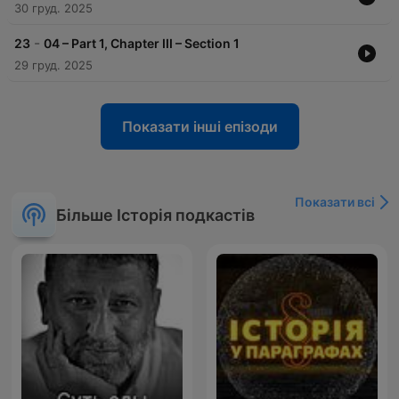
30 груд. 2025
-
23
04 – Part 1, Chapter III – Section 1
29 груд. 2025
Показати інші епізоди
Показати всі
Більше Історія подкастів