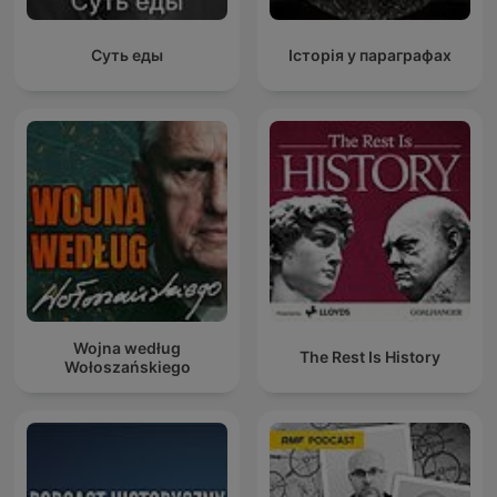
Суть еды
Історія у параграфах
Wojna według
The Rest Is History
Wołoszańskiego