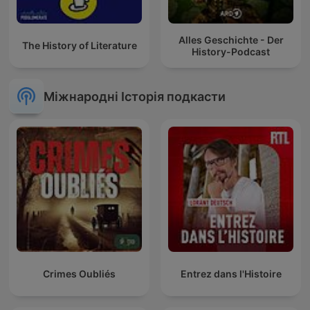
Alles Geschichte - Der
The History of Literature
History-Podcast
Міжнародні Історія подкасти
Crimes Oubliés
Entrez dans l'Histoire