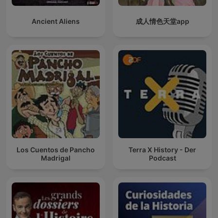
Ancient Aliens
成人情色天堂app
Los Cuentos de Pancho
Terra X History - Der
Madrigal
Podcast