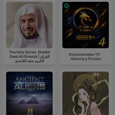
The Holy Quran, Sheikh
Documentales TV -
Saad Al Ghamdi | القران
Historia y Ficción
الكريم سعد الغامدي