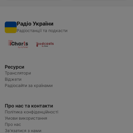
Радіо України
Радіостанції та подкасти
Ресурси
Транслятори
Віджети
Радіосайти за країнами
Про нас та контакти
Політика конфіденційності
Умови використання
Про нас
Зв'язатися з нами