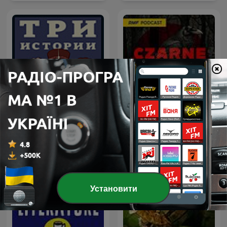
Три Истории
Czarne skrzynki
Установити