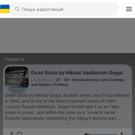
Подкасти
Dead Souls by Nikolai Vasilievich Gogol
Loyal Books
|
27 - 00 – Introduction by John Cournos,
and Author’s Preface
Dead Souls by Nikolai Gogol, Russian writer, was first published
in 1842, and is one of the most prominent works of 19th-
century Russian literature. Gogol himself saw it as an “epic
poem in prose”, and within the book as a “novel in verse”.
Despite supposedly completing the trilogy’s second part,
Gogol destroyed it shortly before his death. Although the novel
ends in mid-sentence (like Sterne’s Sentimental Journey), it is
1