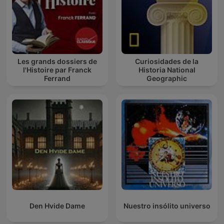
Les grands dossiers de
Curiosidades de la
l'Histoire par Franck
Historia National
Ferrand
Geographic
Den Hvide Dame
Nuestro insólito universo