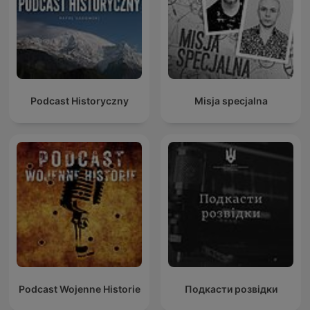
Podcast Historyczny
Misja specjalna
Podcast Wojenne Historie
Подкасти розвідки