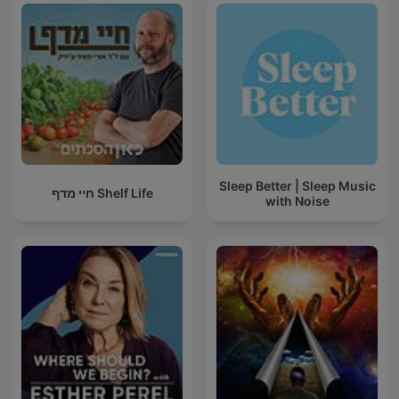
Sleep Better | Sleep Music
חיי מדף Shelf Life
with Noise