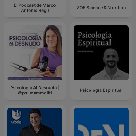
El Podcast de Marco
ZOE Science & Nutrition
Antonio Regil
Psicologia Al Desnudo |
Psicología Espiritual
@psi.mammoliti