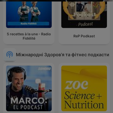
5 recettes à la une - Radio
ReP Podkast
Fidélité
Міжнародні Здоров’я та фітнес подкасти