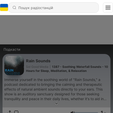
Подкасти
Rain Sounds
Sol Good Media
|
1387 - Soothing Waterfall Sounds - 10
Hours for Sleep, Meditation, & Relaxation
Immerse yourself in the soothing world of "Rain Sounds," a
podcast dedicated to bringing the calming and therapeutic
effects of natural ambient sounds directly to your ears. This
show is an auditory sanctuary designed for those seeking
tranquility and peace in their daily lives, whether it's to aid in
sleep, enhance meditation practices, improve focus while
studying, or simply to relax after a long day. "Rain Sounds"
1