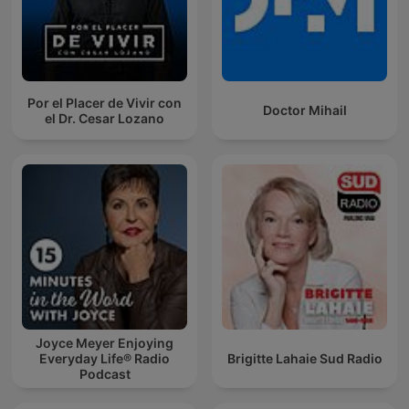
Por el Placer de Vivir con
Doctor Mihail
el Dr. Cesar Lozano
Joyce Meyer Enjoying
Everyday Life® Radio
Brigitte Lahaie Sud Radio
Podcast