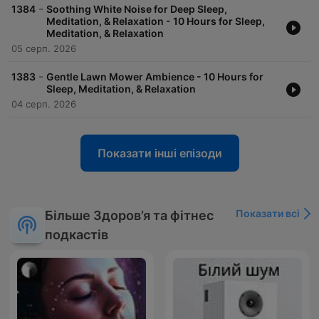
-
1384
Soothing White Noise for Deep Sleep,
Meditation, & Relaxation - 10 Hours for Sleep,
Meditation, & Relaxation
05 серп. 2026
-
1383
Gentle Lawn Mower Ambience - 10 Hours for
Sleep, Meditation, & Relaxation
04 серп. 2026
Показати інші епізоди
Показати всі
Більше Здоров’я та фітнес
подкастів