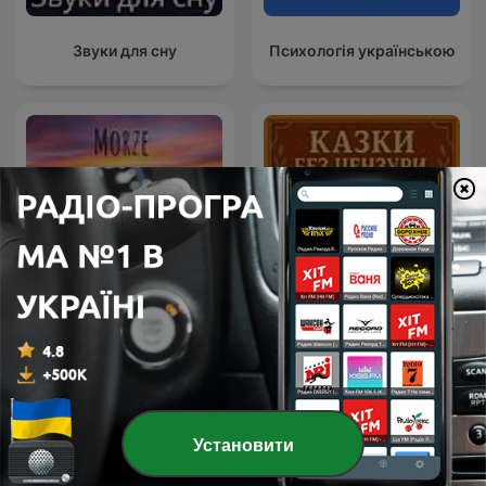
Звуки для сну
Психологія українською
Morze Medytacji –
przestrzeń spokoju,
Казки без цензури
relaksu i uważności
Установити