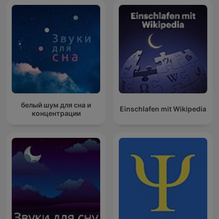
белый шум для сна и
Einschlafen mit Wikipedia
концентрации