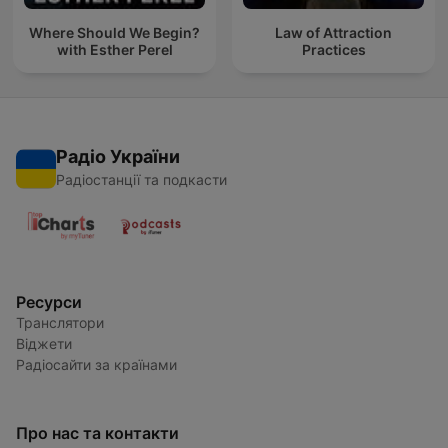
Where Should We Begin?
Law of Attraction
with Esther Perel
Practices
Радіо України
Радіостанції та подкасти
Ресурси
Транслятори
Віджети
Радіосайти за країнами
Про нас та контакти