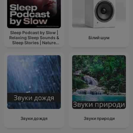
Sleep Podcast by Slow |
Relaxing Sleep Sounds &
Білий шум
Sleep Stories | Nature
Sound For Sleep | ASMR
Звуки дождя
Звуки природи