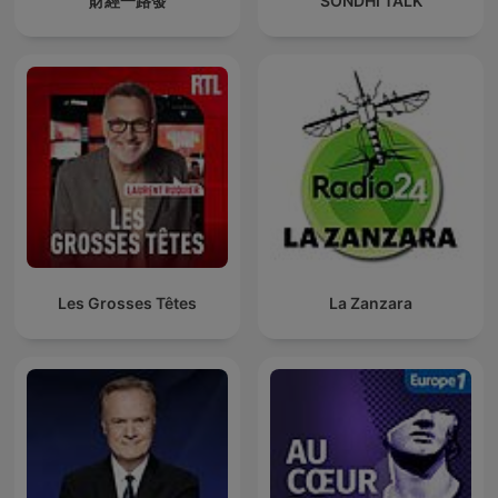
財經一路發
SONDHI TALK
Les Grosses Têtes
La Zanzara