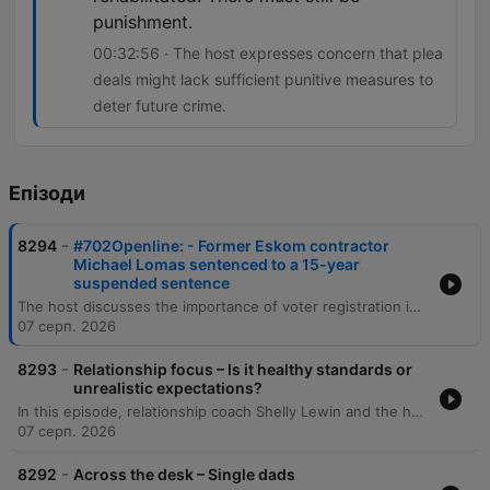
punishment.
00:32:56 · The host expresses concern that plea
deals might lack sufficient punitive measures to
deter future crime.
Епізоди
-
8294
#702Openline: - Former Eskom contractor
Michael Lomas sentenced to a 15-year
suspended sentence
The host discusses the importance of voter registration in South Africa and debates whether political manifestos are effective decision-making tools for voters. The episode also covers public reaction to a plea deal involving Michael Lomas, which has sparked concerns regarding accountability and racial disparity in sentencing. The discussion explores the implications of plea deals in high-profile corruption cases, specifically regarding the balance between obtaining information on 'big fish' and ensuring punitive justice. Additionally, the host examines cinema trends, noting the recent box office success of Spider-Man despite the rise of streaming services.
07 серп. 2026
-
8293
Relationship focus – Is it healthy standards or
unrealistic expectations?
In this episode, relationship coach Shelly Lewin and the hosts explore the distinction between healthy dating standards and unrealistic expectations. The discussion provides a framework for categorizing partner attributes into non-negotiables, negotiables, and deal breakers to help individuals prioritize character and values over superficial traits. The conversation further delves into the complexities of evaluating compatibility, emphasizing the importance of self-reflection and intentionality. Through listener experiences and analogies, the speakers discuss the necessity of compromise, the challenge of differing life goals, and the pursuit of harmonious connections that elevate both partners.
07 серп. 2026
-
8292
Across the desk – Single dads