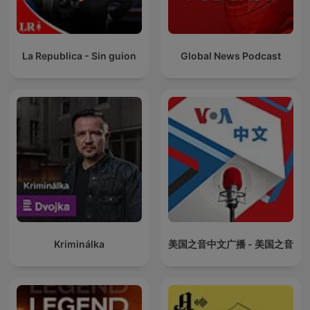
La Republica - Sin guion
Global News Podcast
Kriminálka
美国之音中文广播 - 美国之音