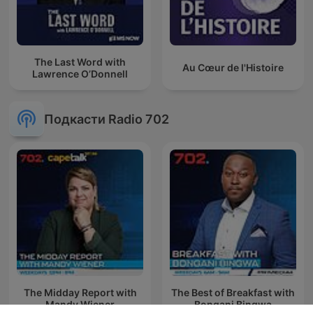
The Last Word with
Au Cœur de l'Histoire
Lawrence O’Donnell
Подкасти Radio 702
The Midday Report with
The Best of Breakfast with
Mandy Wiener
Bongani Bingwa