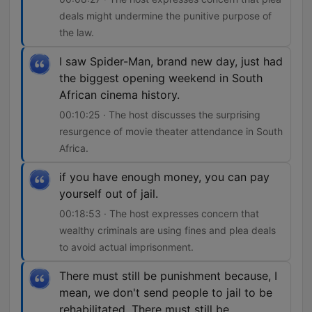
deals might undermine the punitive purpose of
the law.
I saw Spider-Man, brand new day, just had
the biggest opening weekend in South
African cinema history.
00:10:25 · The host discusses the surprising
resurgence of movie theater attendance in South
Africa.
if you have enough money, you can pay
yourself out of jail.
00:18:53 · The host expresses concern that
wealthy criminals are using fines and plea deals
to avoid actual imprisonment.
There must still be punishment because, I
mean, we don't send people to jail to be
rehabilitated. There must still be