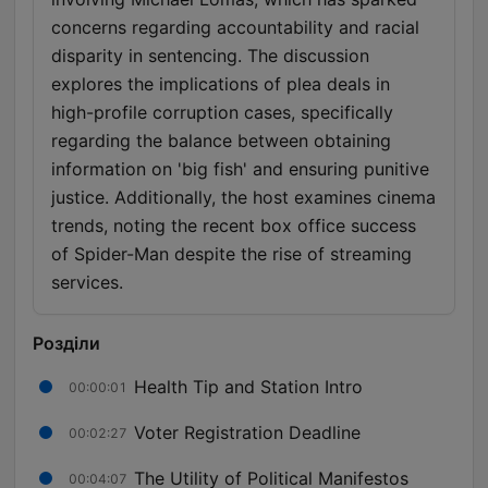
concerns regarding accountability and racial
disparity in sentencing. The discussion
explores the implications of plea deals in
high-profile corruption cases, specifically
regarding the balance between obtaining
information on 'big fish' and ensuring punitive
justice. Additionally, the host examines cinema
trends, noting the recent box office success
of Spider-Man despite the rise of streaming
services.
Розділи
Health Tip and Station Intro
00:00:01
Voter Registration Deadline
00:02:27
The Utility of Political Manifestos
00:04:07