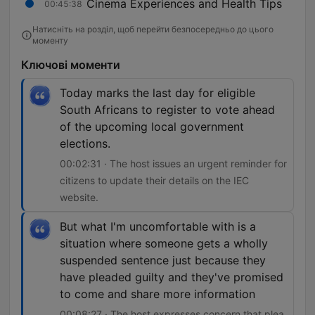
Cinema Experiences and Health Tips
00:45:38
Натисніть на розділ, щоб перейти безпосередньо до цього
моменту
Ключові моменти
Today marks the last day for eligible
South Africans to register to vote ahead
of the upcoming local government
elections.
00:02:31 · The host issues an urgent reminder for
citizens to update their details on the IEC
website.
But what I'm uncomfortable with is a
situation where someone gets a wholly
suspended sentence just because they
have pleaded guilty and they've promised
to come and share more information
00:08:27 · The host expresses concern that plea