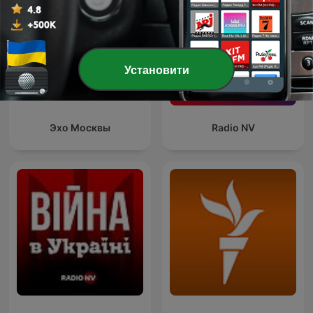
Установити
Эхо Москвы
Radio NV