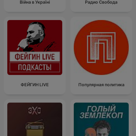
Війна в Україні
Радио Свобода
ФЕЙГИН LIVE
Популярная политика