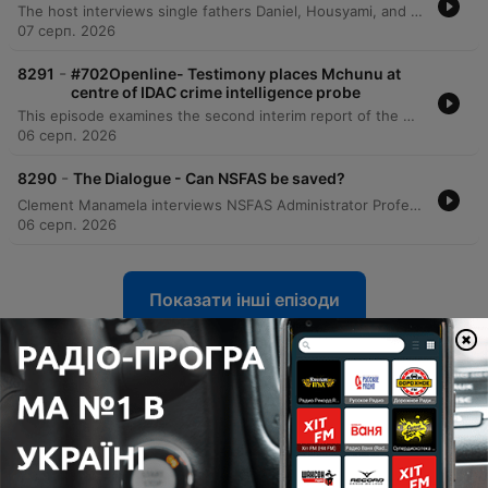
The host interviews single fathers Daniel, Housyami, and Mark to discuss the unique challenges and rewards of raising children alone, covering personal histories with divorce, practical difficulties, and the importance of emotional presence. The discussion expands through listener calls to explore the emotional complexities of raising daughters and sons, navigating puberty, and managing life after bereavement. The episode further examines the intricacies of co-parenting, the social scrutiny single fathers face, and the challenges of dating while prioritizing parental stability. Through various personal stories, the conversation highlights the importance of being a hands-on parent and maintaining a stable environment for children amidst life's transitions.
07 серп. 2026
-
8291
#702Openline- Testimony places Mchunu at
centre of IDAC crime intelligence probe
This episode examines the second interim report of the Madlanga Commission, which recommends disciplinary and criminal proceedings against several individuals, including Shadrach Sibiya and Brown Mokhotsi. The discussion delves into allegations of corruption, political interference, and the use of coded language to mask bribery within state institutions. The host and guests analyze the complexities of investigating cash-based corruption and the challenges of tracking illicit funds that bypass traditional banking records. The episode also addresses specific testimonies regarding large cash payments involving a former Minister of Defense and explores the broader implications of political influence on South African governance.
06 серп. 2026
-
8290
The Dialogue - Can NSFAS be saved?
Clement Manamela interviews NSFAS Administrator Professor Hlingani Matebula regarding a new stabilization plan aimed at restoring governance and structural reform. The discussion covers the transition from crisis management to long-term stability, addressing student accommodation safety, the regionalization of offices, and the challenges of managing a massive budget increase. The episode also features a critique from EFF MP Sihle Lonzi and Hendrik Makaneta regarding recurring governance failures. They address concerns over political interference, the high cost of outsourcing core functions to middlemen, and the persistent structural problems that have led to multiple periods of administration within the last decade.
06 серп. 2026
Показати інші епізоди
Показати всі
Більше Новини подкастів