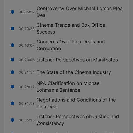
Controversy Over Michael Lomas Plea
00:05:52
Deal
Cinema Trends and Box Office
00:10:25
Success
Concerns Over Plea Deals and
00:16:07
Corruption
Listener Perspectives on Manifestos
00:20:06
The State of the Cinema Industry
00:21:54
NPA Clarification on Michael
00:28:17
Lohman's Sentence
Negotiations and Conditions of the
00:31:18
Plea Deal
Listener Perspectives on Justice and
00:35:35
Consistency