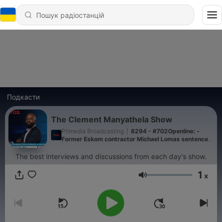
Подкасти
The Clement Manyathela Show
Primedia Broadcasting
|
8294 - #702Openline: -
Former Eskom contractor Michael Lomas sentenced
to a 15-year suspended sentence
The best interviews and discussions from each day's show.
1
x
Гучність