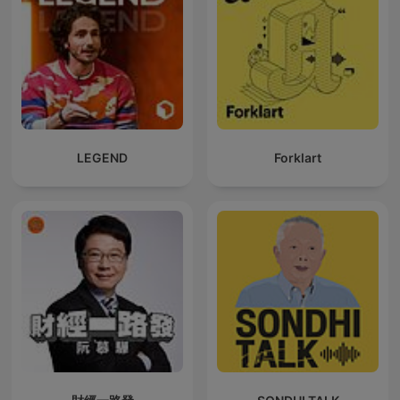
LEGEND
Forklart