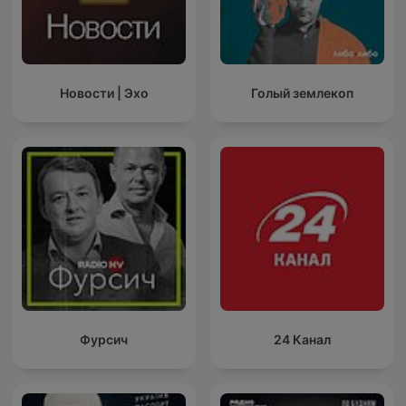
Новости | Эхо
Голый землекоп
Фурсич
24 Канал