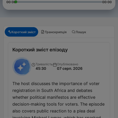
00:00
00:00
Короткий зміст
Транскрипція
Пошук
Короткий зміст епізоду
Тривалість
Опубліковано
45:30
07 серп. 2026
The host discusses the importance of voter
registration in South Africa and debates
whether political manifestos are effective
decision-making tools for voters. The episode
also covers public reaction to a plea deal
involving Michael Lomas, which has sparked