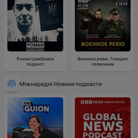
Роман Цимбалюк
Военное ревю. Говорит
подкаст
полковник
Міжнародні Новини подкасти