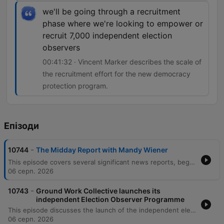
we'll be going through a recruitment
phase where we're looking to empower or
recruit 7,000 independent election
observers
00:41:32 · Vincent Marker describes the scale of
the recruitment effort for the new democracy
protection program.
Епізоди
-
10744
The Midday Report with Mandy Wiener
This episode covers several significant news reports, beginning with the Madlanga Commission's second report which recommends investigations into various individuals, including a suspended Deputy Police Commissioner. The segment also details testimony regarding IDAC's case selection processes and recent police compliance raids in Pietermlaritzburg. Further reports include legal challenges to the Expropriation Act in the Western Cape High Court and new DIRCO protocols for the international travel of former presidents. The episode concludes with news on the court appearance of suspended Metro Police Chief Julius McWenazi regarding murder charges, and an interview regarding the launch of an independent election observer program.
06 серп. 2026
-
10743
Ground Work Collective launches its
independent Election Observer Programme
This episode discusses the launch of the independent election observer program by Citizen Group Groundwork Collective ahead of the local government election on November 4th. Vincent Marker, head of communications at Groundwork Collective, explains the recruitment of 7,000 independent observers intended to safeguard the credibility and integrity of the democratic process. The discussion focuses on the monitoring of 946 highly contested red zone wards where previous elections were decided by slim margins. The program utilizes technology for instant reporting of real-time issues such as voting stations failing to open on time, supply shortages like ink, or improper political regalia at polling sites.
06 серп. 2026