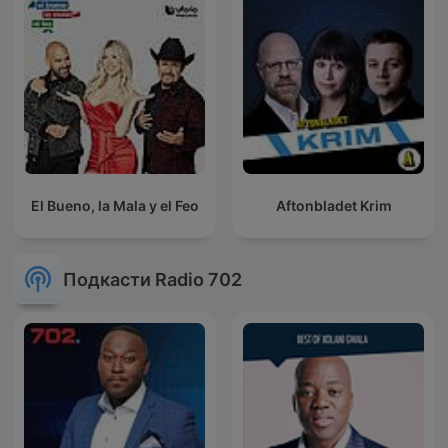
El Bueno, la Mala y el Feo
Aftonbladet Krim
Подкасти Radio 702