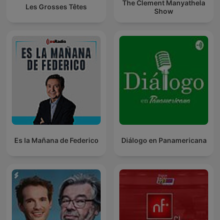
The Clement Manyathela
Les Grosses Têtes
Show
Es la Mañana de Federico
Diálogo en Panamericana