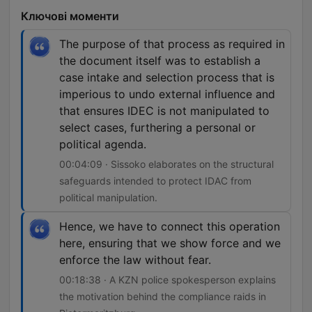
Ключові моменти
The purpose of that process as required in
the document itself was to establish a
case intake and selection process that is
imperious to undo external influence and
that ensures IDEC is not manipulated to
select cases, furthering a personal or
political agenda.
00:04:09 · Sissoko elaborates on the structural
safeguards intended to protect IDAC from
political manipulation.
Hence, we have to connect this operation
here, ensuring that we show force and we
enforce the law without fear.
00:18:38 · A KZN police spokesperson explains
the motivation behind the compliance raids in