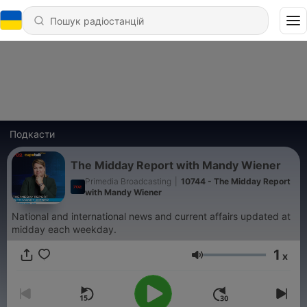
Подкасти
The Midday Report with Mandy Wiener
Primedia Broadcasting
|
10744 - The Midday Report
with Mandy Wiener
National and international news and current affairs updated at
midday each weekday.
1
x
Гучність