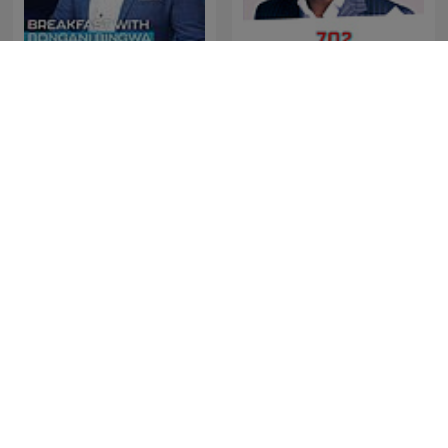
The Best of Breakfast with
The Best of Xolani Gwala
Bongani Bingwa
The Best of Early
The Best of NightTalk
Breakfast