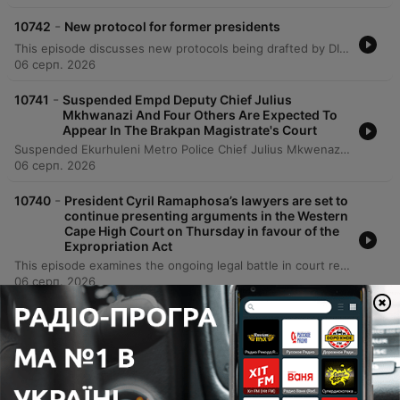
-
10742
New protocol for former presidents
This episode discusses new protocols being drafted by DIRCO regarding the international travel of former South African presidents. Following controversial sightings of former President Jacob Zuma with fugitive AJ Gupta in India, the Department of International Relations and Cooperation is recommending that heads of state disclose trip details, itineraries, and funding sources in advance to prevent contradictions of national foreign policy. The discussion also addresses the recent recall of High Commissioner Anil Suklal for consultation and the necessity of risk assessments for former leaders who may act as opposition figures.
06 серп. 2026
-
10741
Suspended Empd Deputy Chief Julius
Mkhwanazi And Four Others Are Expected To
Appear In The Brakpan Magistrate's Court
Suspended Ekurhuleni Metro Police Chief Julius Mkwenazi and four others are appearing in the Brakpan Magistrates Court facing serious charges, including murder and defeating the ends of justice. The case involves the alleged 2022 torture and murder of businessman Emmanuel Mbense, whose body was reportedly dumped in a dam. The proceedings follow revelations from the Madlanga Commission, which brought details of the crime to light for the victim's family. The court session faced initial delays due to legal disputes regarding media access. As the state opposes bail under Schedule 6 provisions, the defense argues they lack sufficient information to contest the charges. The report highlights the complexity of the case, including allegations of a cover-up and previous interference with investigators.
06 серп. 2026
-
10740
President Cyril Ramaphosa’s lawyers are set to
continue presenting arguments in the Western
Cape High Court on Thursday in favour of the
Expropriation Act
This episode examines the ongoing legal battle in court regarding the expropriation act, focusing on the competing arguments between the DA and the President's legal team. The discussion covers the DA's challenge to the legislative process and the rationality of key provisions, contrasted against the President's defense of the act as a vital tool for land reform and modernization of expropriation law. The analysis explores the political implications for the Government of National Unity, highlighting how this litigation reveals a significant fault line between the ANC and the DA regarding property rights and land reform policies. The conversation also addresses specific technical issues, such as a conceded drafting error in the compensation dispute process and the potential for court-ordered remedies.
06 серп. 2026
Показати інші епізоди