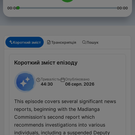
00:00
00:00
Короткий зміст
Транскрипція
Пошук
Короткий зміст епізоду
Тривалість
Опубліковано
44:30
06 серп. 2026
This episode covers several significant news
reports, beginning with the Madlanga
Commission's second report which
recommends investigations into various
individuals, including a suspended Deputy