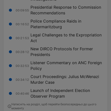
Presidential Response to Commission
00:09:55
Recommendations
Police Compliance Raids in
00:16:52
Pietermaritzburg
Legal Challenges to the Expropriation
00:21:53
Act
New DIRCO Protocols for Former
00:28:12
Presidents
Listener Commentary on ANC Foreign
00:32:53
Policy
Court Proceedings: Julius McWenazi
00:34:12
Murder Case
Launch of Independent Election
00:40:46
Observer Program
Натисніть на розділ, щоб перейти безпосередньо до цього
моменту