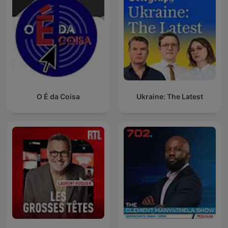
O É da Coisa
Ukraine: The Latest