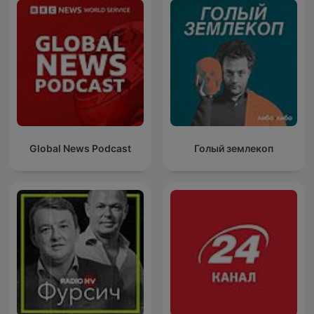
Global News Podcast
Голый землекоп