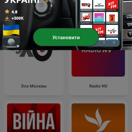
Показати всі
Більше Новини подкастів
Установити
Эхо Москвы
Radio NV