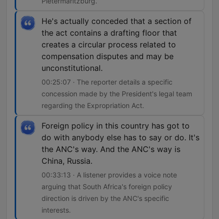
Pietermaritzburg.
He's actually conceded that a section of
the act contains a drafting floor that
creates a circular process related to
compensation disputes and may be
unconstitutional.
00:25:07 · The reporter details a specific
concession made by the President's legal team
regarding the Expropriation Act.
Foreign policy in this country has got to
do with anybody else has to say or do. It's
the ANC's way. And the ANC's way is
China, Russia.
00:33:13 · A listener provides a voice note
arguing that South Africa's foreign policy
direction is driven by the ANC's specific
interests.