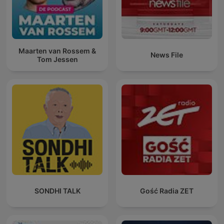
Maarten van Rossem &
News File
Tom Jessen
SONDHI TALK
Gość Radia ZET