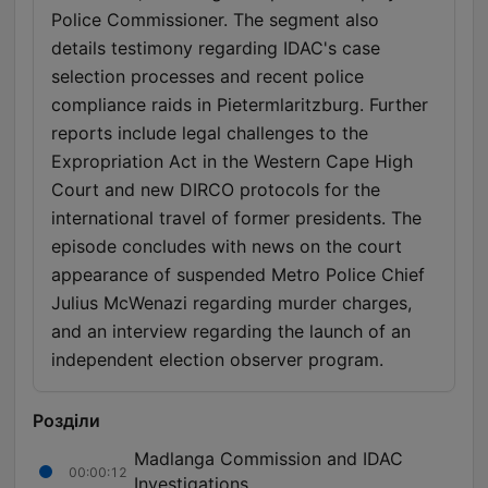
Police Commissioner. The segment also
details testimony regarding IDAC's case
selection processes and recent police
compliance raids in Pietermlaritzburg. Further
reports include legal challenges to the
Expropriation Act in the Western Cape High
Court and new DIRCO protocols for the
international travel of former presidents. The
episode concludes with news on the court
appearance of suspended Metro Police Chief
Julius McWenazi regarding murder charges,
and an interview regarding the launch of an
independent election observer program.
Розділи
Madlanga Commission and IDAC
00:00:12
Investigations