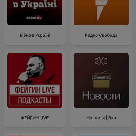
Війна в Україні
Радио Свобода
ФЕЙГИН LIVE
Новости | Эхо