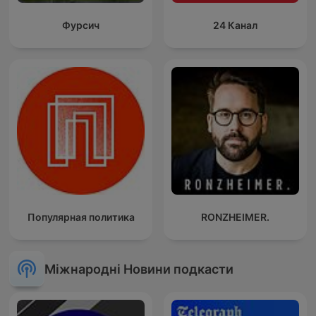
Фурсич
24 Канал
Популярная политика
RONZHEIMER.
Міжнародні Новини подкасти