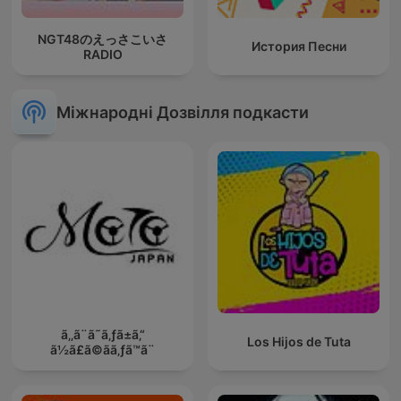
NGT48のえっさこいさ
История Песни
RADIO
Міжнародні Дозвілля подкасти
ã‚‚ã¨ã˜ã‚ƒã±ã‚“
Los Hijos de Tuta
ã½ã£ã©ãã‚ƒã™ã¨