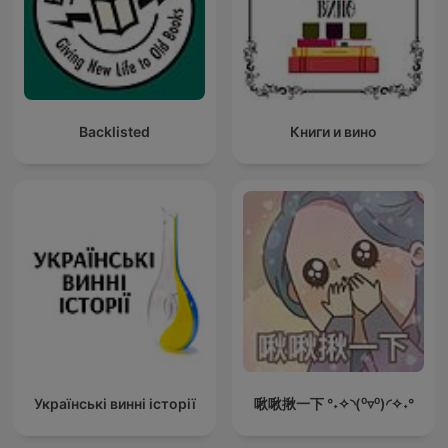
Backlisted
Книги и вино
Українські винні історії
啾啾揪一下 °˖✧◝(⁰▿⁰)◜✧˖°