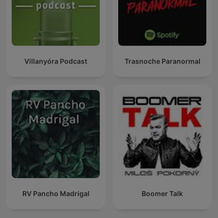
Villanyóra Podcast
Trasnoche Paranormal
RV Pancho Madrigal
Boomer Talk