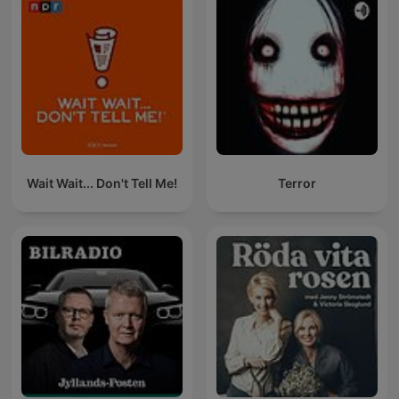
Wait Wait... Don't Tell Me!
Terror