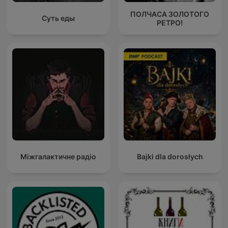
ПОЛЧАСА ЗОЛОТОГО
Суть еды
РЕТРО!
Міжгалактичне радіо
Bajki dla dorosłych