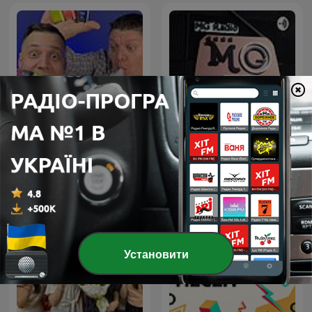
FV Vape Show
MG Radio
Установити