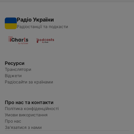
Радіо України
Радіостанції та подкасти
Ресурси
Транслятори
Віджети
Радіосайти за країнами
Про нас та контакти
Політика конфіденційності
Умови використання
Про нас
Зв'язатися з нами