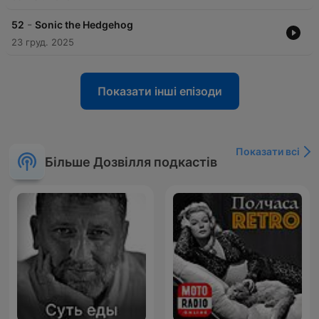
-
52
Sonic the Hedgehog
23 груд. 2025
Показати інші епізоди
Показати всі
Більше Дозвілля подкастів