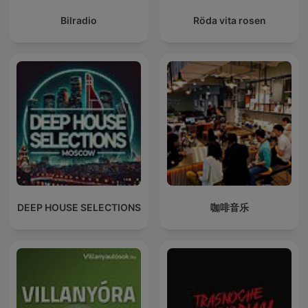
Bilradio
Röda vita rosen
DEEP HOUSE SELECTIONS
咖啡音乐