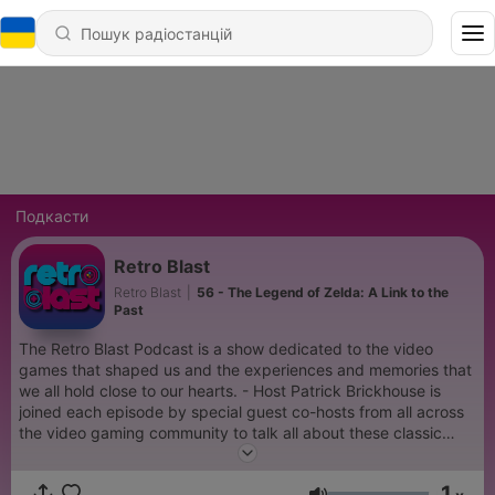
Подкасти
Retro Blast
Retro Blast
|
56 - The Legend of Zelda: A Link to the
Past
The Retro Blast Podcast is a show dedicated to the video
games that shaped us and the experiences and memories that
we all hold close to our hearts. - Host Patrick Brickhouse is
joined each episode by special guest co-hosts from all across
the video gaming community to talk all about these classic
games, but to also share the nostalgic experiences and
memories surrounding them. And most importantly, why these
1