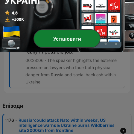
even when it's completely damning.
00:23:41 · The speaker explains how Russian
soldiers' own digital footprints and videos are
being used as evidence in war crimes trials.
I have a lot of respect for the defense
Установити
lawyers in Ukraine because they have a
really impossible job.
00:28:06 · The speaker highlights the extreme
pressure on lawyers who face both physical
danger from Russia and social backlash within
Ukraine.
Епізоди
-
1176
Russia ‘could attack Nato within weeks’, US
intelligence warns & Ukraine burns Wildberries
site 2000km from frontline