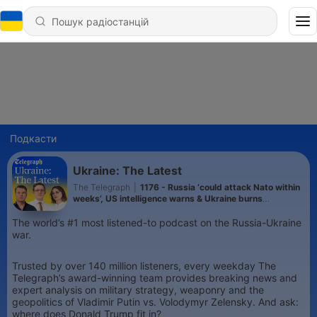
Подкасти
Ukraine: The Latest
The Telegraph
|
1176 - Russia ‘could attack Nato within
weeks’, US intelligence warns & Ukraine burns
Wildberries site 2000km from frontline
The world’s #1 most listened-to podcast on the Russia-Ukraine
war.
Trusted by over 140 million listeners, every weekday The
Telegraph’s award-winning team provides breaking news and
expert analysis on military strategy, weaponry and the
geopolitics of Vladimir Putin vs. Volodymyr Zelensky. And ask:
where does Donald Trump fit in?