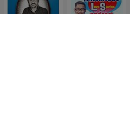
Historias de nuestra
Barangay Love Stories
historia
برنامج ملفات بوليسية
TED Talks Daily