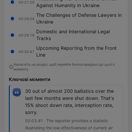
00:21:29
Against Humanity in Ukraine
The Challenges of Defense Lawyers in
00:28:04
Ukraine
Domestic and International Legal
00:29:18
Tracks
Upcoming Reporting from the Front
00:30:47
Line
Натисніть на розділ, щоб перейти безпосередньо до цього
моменту
Ключові моменти
30 out of almost 200 ballistics over the
last few months were shut down. That's
15% shoot down rate, interception rate,
sorry.
00:03:41 · The reporter provides a statistic
illustrating the low effectiveness of current air