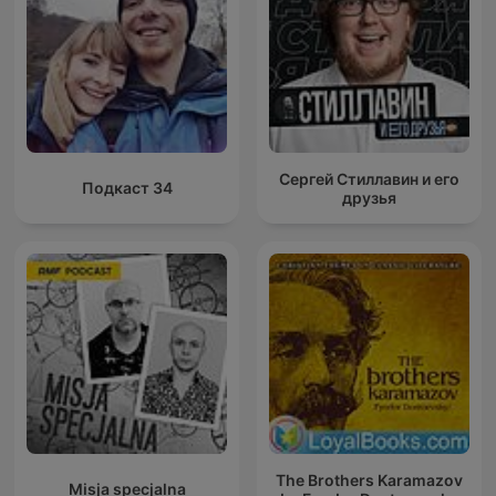
Сергей Стиллавин и его
Подкаст 34
друзья
The Brothers Karamazov
Misja specjalna