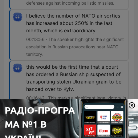
defenses against incoming ballistic missiles.
I believe the number of NATO air sorties
has increased about 250% in the last
month, which is extraordinary.
00:13:56 · The speaker highlights the significant
escalation in Russian provocations near NATO
territory.
this would be the first time that a court
has ordered a Russian ship suspected of
transporting stolen Ukrainian grain to be
handed over to Kyiv.
00:16:42 · This marks a significant legal victory in
intercepting resources stolen from occupied
territories.
The peculiarity of this case is that the
Russians document a lot of what they do,