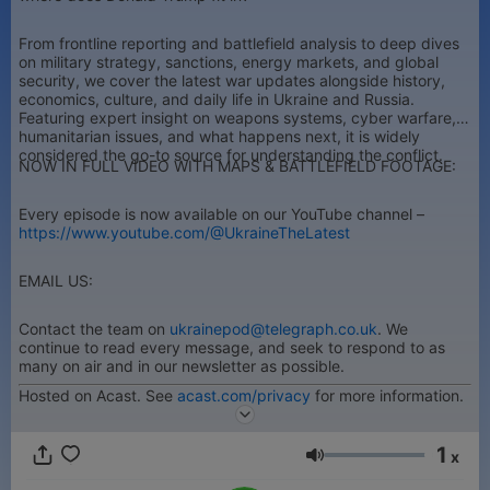
From frontline reporting and battlefield analysis to deep dives
on military strategy, sanctions, energy markets, and global
security, we cover the latest war updates alongside history,
economics, culture, and daily life in Ukraine and Russia.
Featuring expert insight on weapons systems, cyber warfare,
humanitarian issues, and what happens next, it is widely
considered the go-to source for understanding the conflict.
NOW IN FULL VIDEO WITH MAPS & BATTLEFIELD FOOTAGE:
Every episode is now available on our YouTube channel –
https://www.youtube.com/@UkraineTheLatest
EMAIL US:
Contact the team on
ukrainepod@telegraph.co.uk
. We
continue to read every message, and seek to respond to as
many on air and in our newsletter as possible.
Hosted on Acast. See
acast.com/privacy
for more information.
1
x
Гучність