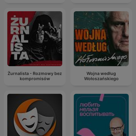
Żurnalista - Rozmowy bez
Wojna według
kompromisów
Wołoszańskiego