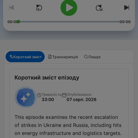
00:00
00:00
Короткий зміст
Транскрипція
Пошук
Короткий зміст епізоду
Тривалість
Опубліковано
33:00
07 серп. 2026
This episode examines the recent escalation
of strikes in Ukraine and Russia, including hits
on energy infrastructure and logistics targets.