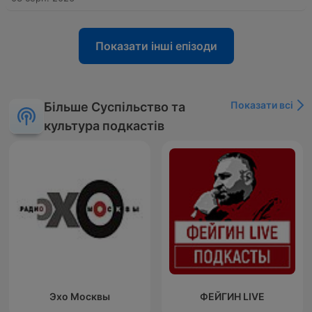
Показати інші епізоди
Показати всі
Більше Суспільство та
культура подкастів
Эхо Москвы
ФЕЙГИН LIVE