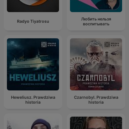
Любить нельзя
Radyo Tiyatrosu
воспитывать
Heweliusz. Prawdziwa
Czarnobyl. Prawdziwa
historia
historia