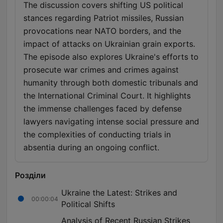
The discussion covers shifting US political
stances regarding Patriot missiles, Russian
provocations near NATO borders, and the
impact of attacks on Ukrainian grain exports.
The episode also explores Ukraine's efforts to
prosecute war crimes and crimes against
humanity through both domestic tribunals and
the International Criminal Court. It highlights
the immense challenges faced by defense
lawyers navigating intense social pressure and
the complexities of conducting trials in
absentia during an ongoing conflict.
Розділи
Ukraine the Latest: Strikes and
00:00:04
Political Shifts
Analysis of Recent Russian Strikes