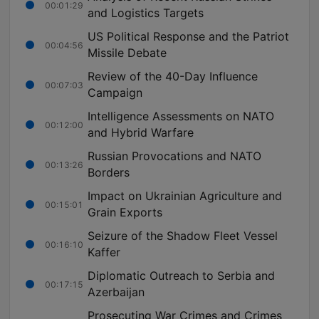
00:01:29
and Logistics Targets
US Political Response and the Patriot
00:04:56
Missile Debate
Review of the 40-Day Influence
00:07:03
Campaign
Intelligence Assessments on NATO
00:12:00
and Hybrid Warfare
Russian Provocations and NATO
00:13:26
Borders
Impact on Ukrainian Agriculture and
00:15:01
Grain Exports
Seizure of the Shadow Fleet Vessel
00:16:10
Kaffer
Diplomatic Outreach to Serbia and
00:17:15
Azerbaijan
Prosecuting War Crimes and Crimes