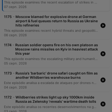
This episode examines the recent escalation of strikes in Ukraine and Russia, including hits on energy infrastructure and logistics targets. The discussion covers shifting US political stances regarding Patriot missiles, Russian provocations near NATO borders, and the impact of attacks on Ukrainian grain exports. The episode also explores Ukraine's efforts to prosecute war crimes and crimes against humanity through both domestic tribunals and the International Criminal Court. It highlights the immense challenges faced by defense lawyers navigating intense social pressure and the complexities of conducting trials in absentia during an ongoing conflict.
07 серп. 2026
-
1175
Moscow blamed for explosive drone at German
airport & fuel queues return to Russia as Ukraine
hits refineries
This episode examines recent hybrid threats and geopolitical shifts, beginning with a drone incident involving explosives at Germany's Leipzig Halle Airport that experts suggest may be a professional Russian operation. The discussion covers ongoing Russian attacks in Ukraine, the impact of refinery strikes on Russia's fuel supply, and the UK's renewed commitment to Kyiv through new sanctions and diplomatic visits. The episode also explores the humanitarian impact of the war, featuring an interview with Alex Kuladenko regarding the creation of safe underground educational spaces for children with special needs in Kharkiv. Additionally, the program addresses allegations of Russian interference in French elections, the complexities of missile defense shortages, and the technical challenges of tracking YouTube viewership within Russia.
06 серп. 2026
-
1174
Russian soldier opens fire on his own platoon as
Moscow rains missiles on Kyiv in heaviest attack
this year
This episode examines the escalating military and humanitarian pressures in Ukraine, beginning with recent deadly missile strikes on Kyiv and the critical shortage of US-supplied air defenses. The discussion covers the expanding role of North Korean military support for Russia, shifting political dynamics in Italy regarding aid, and the growing impact of Russian espionage activities globally. The episode also explores the profound social and medical consequences of the war, including the changing demographic of war widows and the targeted attacks on Ukraine's healthcare infrastructure. Finally, it reflects on the resilience of the Ukrainian national health system and the long-term mental health challenges facing the population as they navigate reconstruction and recovery.
05 серп. 2026
-
1173
Russia’s ‘barbaric’ drone safari caught on film as
another Wildberries warehouse burns
Este episódio analisa a escalada de ataques por drones na Ucrânia e na Rússia, focando no impacto sobre a infraestrutura energética e a vulnerabilidade das populações civis em cidades como Kiev e o Donbass. O debate abrange mudanças diplomáticas significativas, incluindo reestruturações no comando de inteligência ucraniano, tensões entre Irã e Ucrânia, e a expulsão de figuras pró-Rússia da França. A discussão explora ainda os desafios internos da Ucrânia, como a crise de mobilização e o impacto da propaganda de longo prazo, além de analisar as implicações geopolíticas globais, incluindo a influência de potências como EUA, China e Rússia na América Latina.
04 серп. 2026
-
1172
Wildberries strikes light up sky 1000km inside
Russia as Zelensky ‘reveals’ wartime death tolls
Este episódio analisa os recentes desenvolvimentos na guerra da Ucrânia, cobrindo desde tentativas de assassinato de comandantes e atentados em Moscou até as reformas militares sob o General Drapachi. Discute-se a nova estratégia ucraniana de priorizar a preservação de vidas através de sistemas autônomos e os ataques à infraestrutura russa. A análise também aborda a dificuldade na verificação de baixas militares, mudanças na liderança da assistência militar da NATO e atualizações sobre a inteligência dos EUA. O episódio encerra com reflexões sobre segurança nacional em Kiev e as implicações morais do conflito.
03 серп. 2026