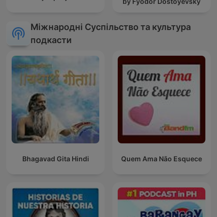
by Fyodor Dostoyevsky
Міжнародні Суспільство та культура
подкасти
Bhagavad Gita Hindi
Quem Ama Não Esquece